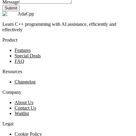
Message
Submit
AdaCpp
Learn C++ programming with AI assistance, efficiently and
effectively
Product
Features
Special Deals
FAQ
Resources
Changelog
Company
About Us
Contact Us
Waitlist
Legal
Cookie Policy