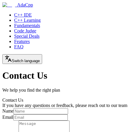
AdaCpp
C++ IDE
C++ Learning
Fundamentals
Code Judge
Special Deals
Features
FAQ
Switch language
Contact Us
We help you find the right plan
Contact Us
If you have any questions or feedback, please reach out to our team
Name
Email