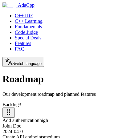
AdaCpp
C++ IDE
C++ Learning
Fundamentals
Code Judge
Special Deals
Features
FAQ
Switch language
Roadmap
Our development roadmap and planned features
Backlog
3
Add authentication
high
John Doe
2024-04-01
Create API endpoints
medium