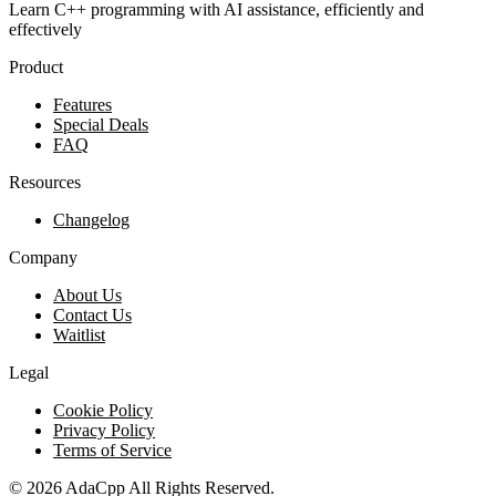
Learn C++ programming with AI assistance, efficiently and
effectively
Product
Features
Special Deals
FAQ
Resources
Changelog
Company
About Us
Contact Us
Waitlist
Legal
Cookie Policy
Privacy Policy
Terms of Service
©
2026
AdaCpp
All Rights Reserved.