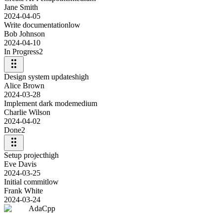
Jane Smith
2024-04-05
Write documentation
low
Bob Johnson
2024-04-10
In Progress
2
Design system updates
high
Alice Brown
2024-03-28
Implement dark mode
medium
Charlie Wilson
2024-04-02
Done
2
Setup project
high
Eve Davis
2024-03-25
Initial commit
low
Frank White
2024-03-24
AdaCpp